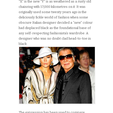
“X” is the new “Y” is as weathered as a rusty old
chainring with 17,000 kilometres on it. It was
originally used some twenty years ago in the
deliciously fickle world of fashion when some
obscure Italian designer decided a “new” colour
had displaced black as the foundational base of
any self-respecting fashionista’s wardrobe. A
designer who was no doubt clad head-to-toe in
black.
The expression has been used to compare