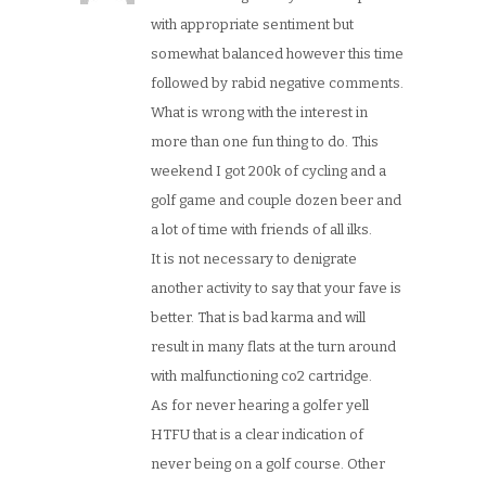
with appropriate sentiment but
somewhat balanced however this time
followed by rabid negative comments.
What is wrong with the interest in
more than one fun thing to do. This
weekend I got 200k of cycling and a
golf game and couple dozen beer and
a lot of time with friends of all ilks.
It is not necessary to denigrate
another activity to say that your fave is
better. That is bad karma and will
result in many flats at the turn around
with malfunctioning co2 cartridge.
As for never hearing a golfer yell
HTFU that is a clear indication of
never being on a golf course. Other