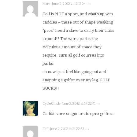
Marc · June 2, 2012 at 17:12:24 · →
Golf is NOT a sport, and what’s up with
caddies – these out of shape weakling
“pros” need a slave to carry their clubs
around!? The worst part is the
ridiculous amount of space they
require. Turn all golf courses into
parks.
ah now i just feel like going out and
snapping a golfer over my leg. GOLF
SUCKS!!
CycleChick · June 2, 2012 at 17:22:41 · →
Caddies are soigneurs for pro golfers.
Phil · June 2, 2012 at 21:22:35 · →