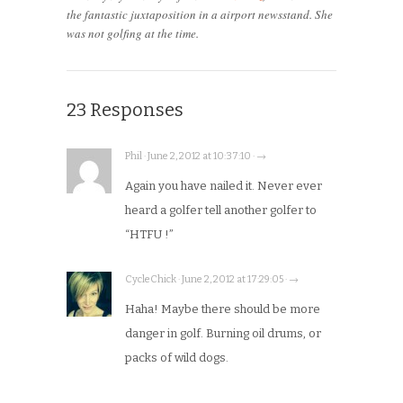
the fantastic juxtaposition in a airport newsstand. She
was not golfing at the time.
23 Responses
Phil · June 2, 2012 at 10:37:10 · →
Again you have nailed it. Never ever
heard a golfer tell another golfer to
“HTFU !”
CycleChick · June 2, 2012 at 17:29:05 · →
Haha! Maybe there should be more
danger in golf. Burning oil drums, or
packs of wild dogs.