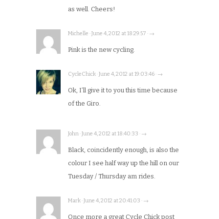
as well. Cheers!
Michelle · June 4, 2012 at 18:29:57 · →
Pink is the new cycling.
CycleChick · June 4, 2012 at 19:03:46 · →
Ok, I’ll give it to you this time because
of the Giro.
John · June 4, 2012 at 18:40:33 · →
Black, coincidently enough, is also the
colour I see half way up the hill on our
Tuesday / Thursday am rides.
Mark · June 4, 2012 at 20:41:03 · →
Once more a great Cycle Chick post