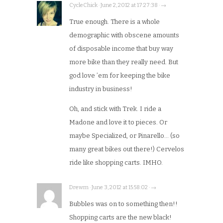
CycleChick · June 2, 2012 at 17:27:38 · →
True enough. There is a whole
demographic with obscene amounts
of disposable income that buy way
more bike than they really need. But
god love ’em for keeping the bike
industry in business!
Oh, and stick with Trek. I ride a
Madone and love it to pieces. Or
maybe Specialized, or Pinarello… (so
many great bikes out there!) Cervelos
ride like shopping carts. IMHO.
Drewm · June 3, 2012 at 15:58:02 · →
Bubbles was on to something then!!
Shopping carts are the new black!