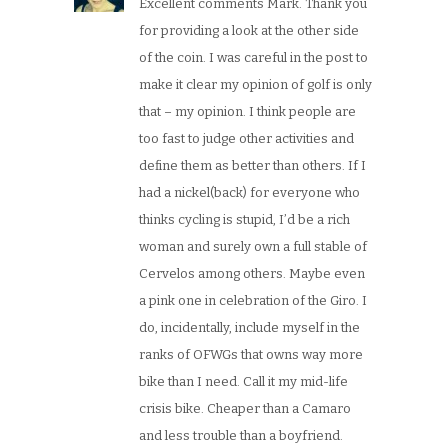
Excellent comments Mark. Thank you
for providing a look at the other side
of the coin. I was careful in the post to
make it clear my opinion of golf is only
that – my opinion. I think people are
too fast to judge other activities and
define them as better than others. If I
had a nickel(back) for everyone who
thinks cycling is stupid, I’d be a rich
woman and surely own a full stable of
Cervelos among others. Maybe even
a pink one in celebration of the Giro. I
do, incidentally, include myself in the
ranks of OFWGs that owns way more
bike than I need. Call it my mid-life
crisis bike. Cheaper than a Camaro
and less trouble than a boyfriend.