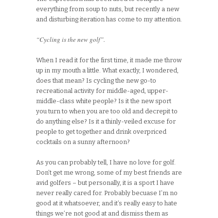
everything from soup to nuts, but recently a new
and disturbing iteration has come to my attention.
“Cycling is the new golf”.
When I read it for the first time, it made me throw
up in my mouth a little. What exactly, I wondered,
does that mean? Is cycling the new go-to
recreational activity for middle-aged, upper-
middle-class white people? Is it the new sport
you turn to when you are too old and decrepit to
do anything else? Is it a thinly-veiled excuse for
people to get together and drink overpriced
cocktails on a sunny afternoon?
As you can probably tell, I have no love for golf.
Don’t get me wrong, some of my best friends are
avid golfers – but personally, it is a sport I have
never really cared for. Probably becuase I’m no
good at it whatsoever, and it’s really easy to hate
things we’re not good at and dismiss them as