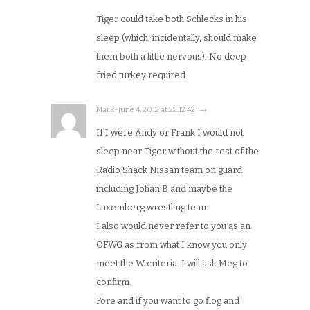
Tiger could take both Schlecks in his
sleep (which, incidentally, should make
them both a little nervous). No deep
fried turkey required.
Mark · June 4, 2012 at 22:12:42 · →
If I were Andy or Frank I would not
sleep near Tiger without the rest of the
Radio Shack Nissan team on guard
including Johan B and maybe the
Luxemberg wrestling team.
I also would never refer to you as an
OFWG as from what I know you only
meet the W criteria. I will ask Meg to
confirm.
Fore and if you want to go flog and