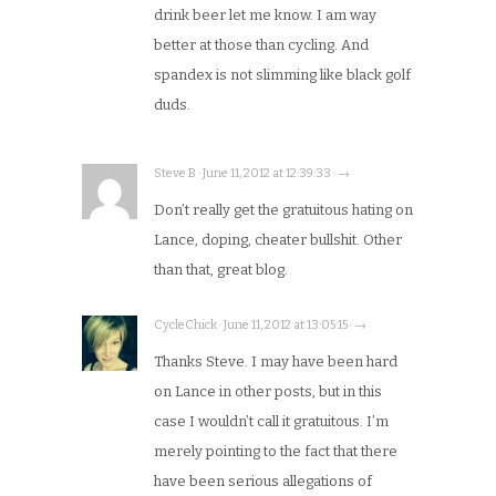
drink beer let me know. I am way
better at those than cycling. And
spandex is not slimming like black golf
duds.
Steve B · June 11, 2012 at 12:39:33 · →
Don’t really get the gratuitous hating on
Lance, doping, cheater bullshit. Other
than that, great blog.
CycleChick · June 11, 2012 at 13:05:15 · →
Thanks Steve. I may have been hard
on Lance in other posts, but in this
case I wouldn’t call it gratuitous. I’m
merely pointing to the fact that there
have been serious allegations of