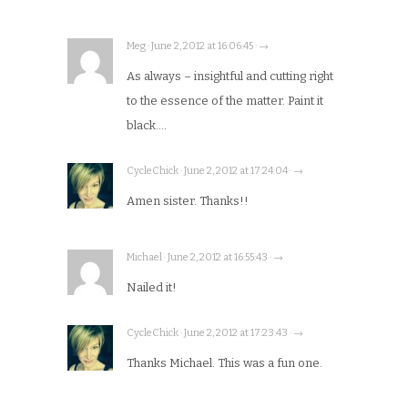
Meg · June 2, 2012 at 16:06:45 · →
As always – insightful and cutting right
to the essence of the matter. Paint it
black….
CycleChick · June 2, 2012 at 17:24:04 · →
Amen sister. Thanks!!
Michael · June 2, 2012 at 16:55:43 · →
Nailed it!
CycleChick · June 2, 2012 at 17:23:43 · →
Thanks Michael. This was a fun one.