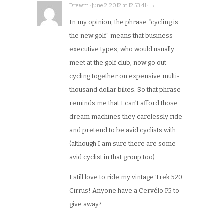
Drewm · June 2, 2012 at 12:53:41 · →
In my opinion, the phrase “cycling is
the new golf” means that business
executive types, who would usually
meet at the golf club, now go out
cycling together on expensive multi-
thousand dollar bikes. So that phrase
reminds me that I can’t afford those
dream machines they carelessly ride
and pretend to be avid cyclists with.
(although I am sure there are some
avid cyclist in that group too)
I still love to ride my vintage Trek 520
Cirrus! Anyone have a Cervélo P5 to
give away?