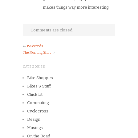
makes things way more interesting.
Comments are closed.
←
15 Seconds
The Morning Shift
→
CATEGORIES
Bike Shoppes
Bikes & Stuff
Chick Lit
Commuting
Cyclocross
Design
Musings
On the Road