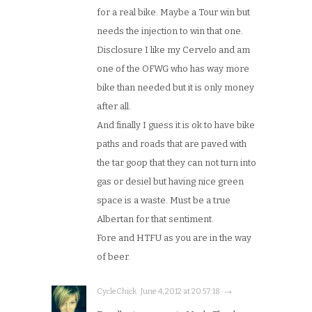
for a real bike. Maybe a Tour win but
needs the injection to win that one.
Disclosure I like my Cervelo and am
one of the OFWG who has way more
bike than needed but it is only money
after all.
And finally I guess it is ok to have bike
paths and roads that are paved with
the tar goop that they can not turn into
gas or desiel but having nice green
space is a waste. Must be a true
Albertan for that sentiment.
Fore and HTFU as you are in the way
of beer.
CycleChick · June 4, 2012 at 20:57:18 · →