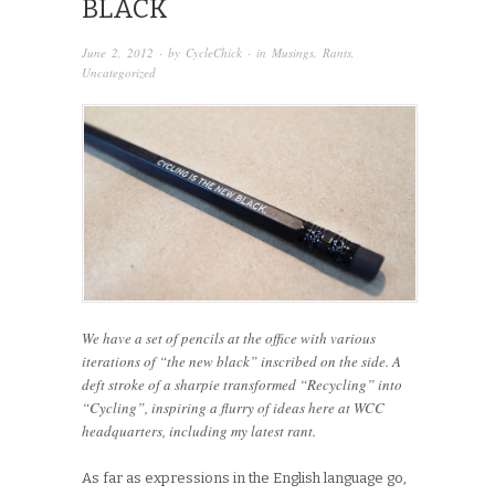
BLACK
June 2, 2012
· by
CycleChick
· in
Musings
,
Rants
,
Uncategorized
We have a set of pencils at the office with various
iterations of “the new black” inscribed on the side. A
deft stroke of a sharpie transformed “Recycling” into
“Cycling”, inspiring a flurry of ideas here at WCC
headquarters, including my latest rant.
As far as expressions in the English language go,