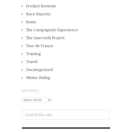
Product Reviews
Race Reports
Rants
The Campagnolo Experience
The Guerciotti Project
Tour de France
Training
Travel
Uncategorized
Winter Riding
ARCHIVES
Archives