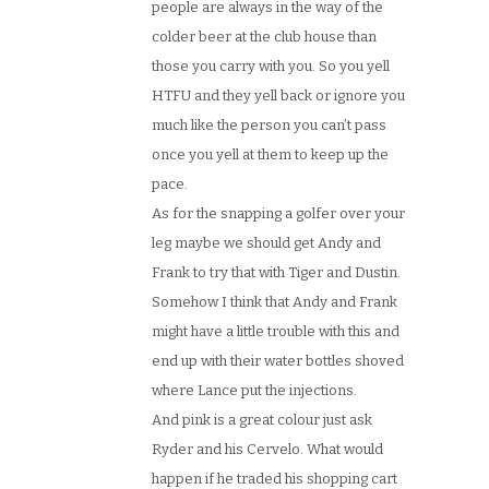
people are always in the way of the
colder beer at the club house than
those you carry with you. So you yell
HTFU and they yell back or ignore you
much like the person you can’t pass
once you yell at them to keep up the
pace.
As for the snapping a golfer over your
leg maybe we should get Andy and
Frank to try that with Tiger and Dustin.
Somehow I think that Andy and Frank
might have a little trouble with this and
end up with their water bottles shoved
where Lance put the injections.
And pink is a great colour just ask
Ryder and his Cervelo. What would
happen if he traded his shopping cart