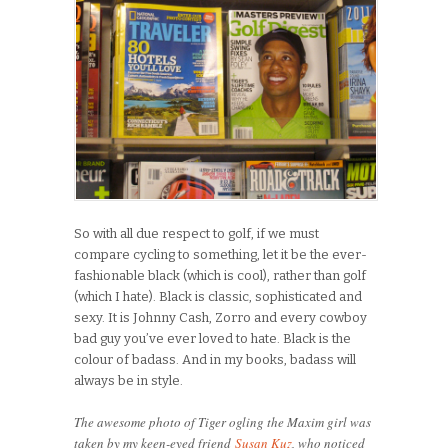
So with all due respect to golf, if we must
compare cycling to something, let it be the ever-
fashionable black (which is cool), rather than golf
(which I hate). Black is classic, sophisticated and
sexy. It is Johnny Cash, Zorro and every cowboy
bad guy you’ve ever loved to hate. Black is the
colour of badass. And in my books, badass will
always be in style.
The awesome photo of Tiger ogling the Maxim girl was
taken by my keen-eyed friend
Susan Kuz
, who noticed