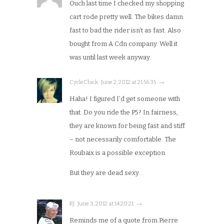
Ouch last time I checked my shopping
cart rode pretty well. The bikes damn
fast to bad the rider isn’t as fast. Also
bought from A Cdn company. Well it
was until last week anyway.
CycleChick · June 2, 2012 at 21:56:35 · →
Haha! I figured I’d get someone with
that. Do you ride the P5? In fairness,
they are known for being fast and stiff
– not necessarily comfortable. The
Roubaix is a possible exception.
But they are dead sexy.
RJ · June 3, 2012 at 14:20:21 · →
Reminds me of a quote from Pierre