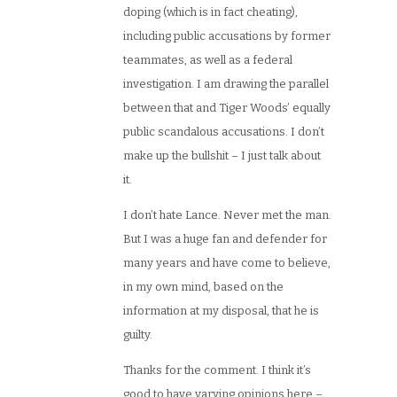
doping (which is in fact cheating),
including public accusations by former
teammates, as well as a federal
investigation. I am drawing the parallel
between that and Tiger Woods’ equally
public scandalous accusations. I don’t
make up the bullshit – I just talk about
it.
I don’t hate Lance. Never met the man.
But I was a huge fan and defender for
many years and have come to believe,
in my own mind, based on the
information at my disposal, that he is
guilty.
Thanks for the comment. I think it’s
good to have varying opinions here –