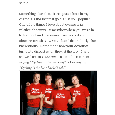
stupid.
Something else about it that puts a knot in my
chamois is the fact that golf is just so… popular.
One of the things I love about cycling is its
relative obscurity. Remember when you were in
high school and discovered some cool and
obscure British New Wave band that nobody else
knew about? Remember how your devotion
turned to disgust when they hit the top 40 and
Video Hits
showed up on
? In a modern context,
“Cycling is the new Golf”
saying
is like saying
“Cycling is the New Nickelback.”