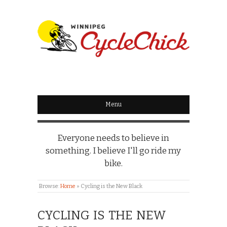
WINNIPEG
CYCLECHICK
Menu
Everyone needs to believe in
something. I believe I'll go ride my
bike.
Browse:
Home
»
Cycling is the New Black
CYCLING IS THE NEW