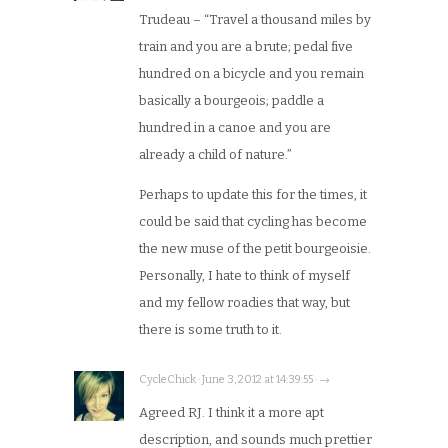
Trudeau – “Travel a thousand miles by
train and you are a brute; pedal five
hundred on a bicycle and you remain
basically a bourgeois; paddle a
hundred in a canoe and you are
already a child of nature.”
Perhaps to update this for the times, it
could be said that cycling has become
the new muse of the petit bourgeoisie.
Personally, I hate to think of myself
and my fellow roadies that way, but
there is some truth to it.
CycleChick · June 3, 2012 at 14:39:55 · →
Agreed RJ. I think it a more apt
description, and sounds much prettier