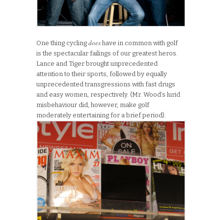
does
One thing cycling
have in common with golf
is the spectacular failings of our greatest heros.
Lance and Tiger brought unprecedented
attention to their sports, followed by equally
unprecedented transgressions with fast drugs
and easy women, respectively. (Mr. Wood’s lurid
misbehaviour did, however, make golf
moderately entertaining for a brief period).