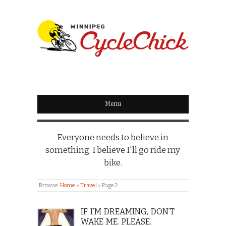
WINNIPEG
CYCLECHICK
Menu
Everyone needs to believe in
something. I believe I'll go ride my
bike.
Browse:
Home
»
Travel
»
Page 2
IF I’M DREAMING, DON’T
WAKE ME. PLEASE.