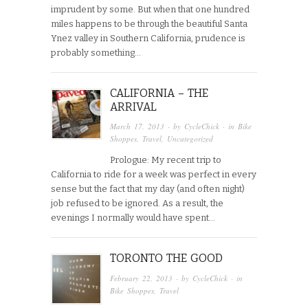
imprudent by some. But when that one hundred
miles happens to be through the beautiful Santa
Ynez valley in Southern California, prudence is
probably something…
CALIFORNIA – THE
ARRIVAL
March 17, 2013
· by
CycleChick
· in
Bike
Shoppes
,
Travel
,
Uncategorized
Prologue: My recent trip to
California to ride for a week was perfect in every
sense but the fact that my day (and often night)
job refused to be ignored. As a result, the
evenings I normally would have spent…
TORONTO THE GOOD
February 22, 2013
· by
CycleChick
· in
Bike Shoppes
,
Travel