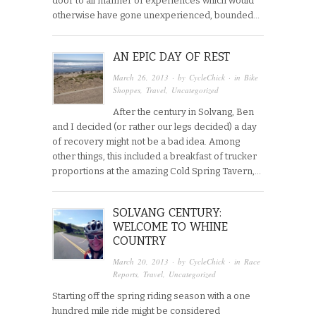
door to all manner of experiences which would
otherwise have gone unexperienced, bounded…
AN EPIC DAY OF REST
March 26, 2013
· by
CycleChick
· in
Bike
Shoppes
,
Travel
,
Uncategorized
After the century in Solvang, Ben
and I decided (or rather our legs decided) a day
of recovery might not be a bad idea. Among
other things, this included a breakfast of trucker
proportions at the amazing Cold Spring Tavern,…
SOLVANG CENTURY:
WELCOME TO WHINE
COUNTRY
March 20, 2013
· by
CycleChick
· in
Race
Reports
,
Travel
,
Uncategorized
Starting off the spring riding season with a one
hundred mile ride might be considered