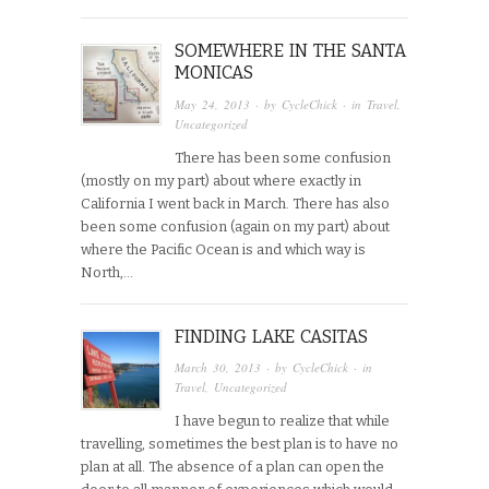
SOMEWHERE IN THE SANTA
MONICAS
May 24, 2013
· by
CycleChick
· in
Travel
,
Uncategorized
There has been some confusion
(mostly on my part) about where exactly in
California I went back in March. There has also
been some confusion (again on my part) about
where the Pacific Ocean is and which way is
North,…
FINDING LAKE CASITAS
March 30, 2013
· by
CycleChick
· in
Travel
,
Uncategorized
I have begun to realize that while
travelling, sometimes the best plan is to have no
plan at all. The absence of a plan can open the