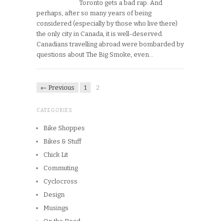
Toronto gets a bad rap. And
perhaps, after so many years of being
considered (especially by those who live there)
the only city in Canada, it is well-deserved.
Canadians travelling abroad were bombarded by
questions about The Big Smoke, even…
← Previous
1
2
CATEGORIES
Bike Shoppes
Bikes & Stuff
Chick Lit
Commuting
Cyclocross
Design
Musings