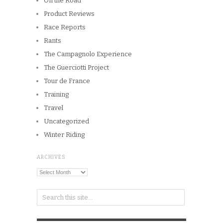
On the Road
Product Reviews
Race Reports
Rants
The Campagnolo Experience
The Guerciotti Project
Tour de France
Training
Travel
Uncategorized
Winter Riding
ARCHIVES
Archives