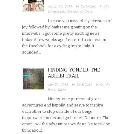
August 20, 2013
· by
CycleChick
· in
The
Campagnolo Experience
,
Travel
In case you missed my screams of
joy followed by loathsome gloating on the
interwebs, I got some pretty exciting news
today. A few weeks ago I entered a contest on
the Facebook for a cycling trip to Italy. It
sounded…
FINDING YONDER: THE
ABITIBI TRAIL
July 26, 2013
· by
CycleChick
· in
On the
Road
,
Travel
Ninety-nine percent of great
adventures end happily, and serve to inspire
each other to step outside of our beige
tupperware boxes and go farther. Do more. The
other 1% – the adventures we don’t like to talk or
think about…