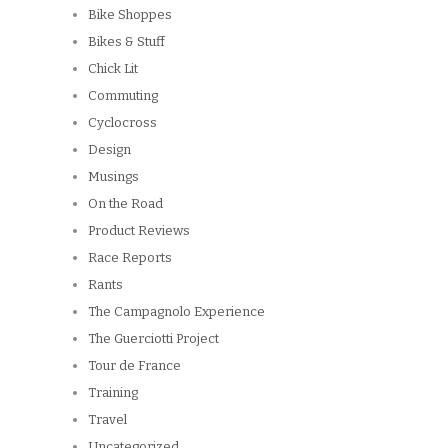
Bike Shoppes
Bikes & Stuff
Chick Lit
Commuting
Cyclocross
Design
Musings
On the Road
Product Reviews
Race Reports
Rants
The Campagnolo Experience
The Guerciotti Project
Tour de France
Training
Travel
Uncategorized