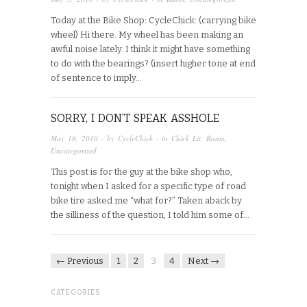
Today at the Bike Shop: CycleChick: (carrying bike
wheel) Hi there. My wheel has been making an
awful noise lately. I think it might have something
to do with the bearings? (insert higher tone at end
of sentence to imply…
SORRY, I DON’T SPEAK ASSHOLE
May 18, 2010
· by
CycleChick
· in
Chick Lit
,
Rants
,
Uncategorized
This post is for the guy at the bike shop who,
tonight when I asked for a specific type of road
bike tire asked me “what for?” Taken aback by
the silliness of the question, I told him some of…
← Previous
1
2
3
4
Next →
CATEGORIES