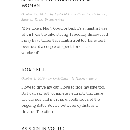
WOMAN
October 27, 2010
· by
CycleChick
· in
Chick Lit
,
Cyclocross
,
Musings
,
Rants
,
Uncategorized
“Bike Like a Man”. Good or bad, it’s a mantra I use
when I want to bike strong. I recently discovered
I may have taken this mantra a bit too far when I
overheard a couple of spectators at last
weekend’s…
ROAD KILL
October 1, 2010
· by
CycleChick
· in
Musings
,
Rants
I love to drive my car. I love to ride my bike too.
So I can say with complete neutrality that there
are crazies and morons on both sides of the
ongoing Battle Royale between cyclists and
drivers. The other…
AS SEEN IN VOGUE