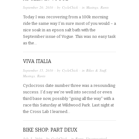
September 20, 2010
· by
CycleChick
· in
Musings
,
Rants
Today I was recovering from a 100k morning
ride the same way I’m sure most of you would – a
nice soak in an epson salt bath with the
September issue of Vogue. This was no easy task
as the…
VIVA ITALIA
September 15, 2010
· by
CycleChick
· in
Bikes & Stuff
,
Musings
,
Rants
Cyclocross date number three was a resounding
success. I’d say we’re well into second or even
third base now, possibly “going all the way” with a
race this Saturday at Wildwood Park. Last night at
the Cross Lab I learned…
BIKE SHOP: PART DEUX
July 5, 2010
· by
CycleChick
· in
Rants
,
Uncategorized