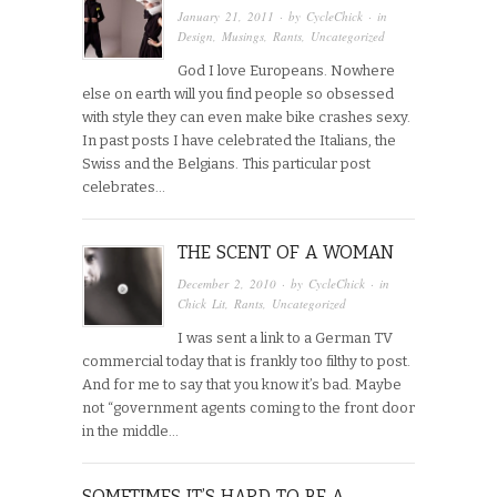
January 21, 2011
· by
CycleChick
· in
Design
,
Musings
,
Rants
,
Uncategorized
God I love Europeans. Nowhere
else on earth will you find people so obsessed
with style they can even make bike crashes sexy.
In past posts I have celebrated the Italians, the
Swiss and the Belgians. This particular post
celebrates…
THE SCENT OF A WOMAN
December 2, 2010
· by
CycleChick
· in
Chick Lit
,
Rants
,
Uncategorized
I was sent a link to a German TV
commercial today that is frankly too filthy to post.
And for me to say that you know it’s bad. Maybe
not “government agents coming to the front door
in the middle…
SOMETIMES IT’S HARD TO BE A