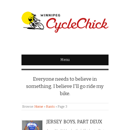
WINNIPEG
CYCLECHICK
Menu
Everyone needs to believe in
something. I believe I'll go ride my
bike.
Browse:
Home
»
Rants
»
Page 3
JERSEY BOYS, PART DEUX