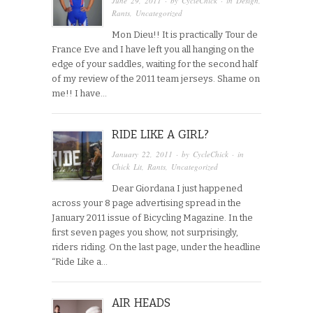
June 29, 2011
· by
CycleChick
· in
Design
,
Rants
,
Uncategorized
Mon Dieu!! It is practically Tour de
France Eve and I have left you all hanging on the
edge of your saddles, waiting for the second half
of my review of the 2011 team jerseys. Shame on
me!! I have…
RIDE LIKE A GIRL?
January 22, 2011
· by
CycleChick
· in
Chick Lit
,
Rants
,
Uncategorized
Dear Giordana I just happened
across your 8 page advertising spread in the
January 2011 issue of Bicycling Magazine. In the
first seven pages you show, not surprisingly,
riders riding. On the last page, under the headline
“Ride Like a…
AIR HEADS