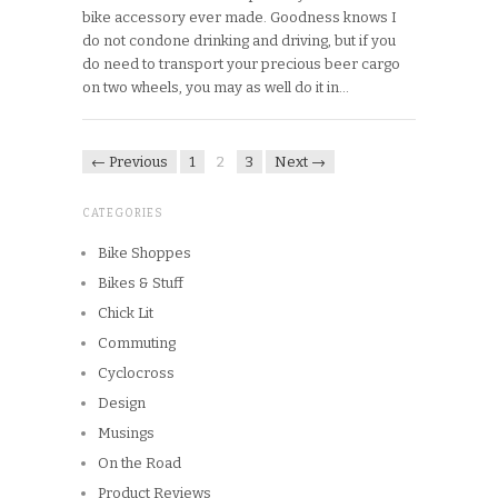
bike accessory ever made. Goodness knows I
do not condone drinking and driving, but if you
do need to transport your precious beer cargo
on two wheels, you may as well do it in…
← Previous
1
2
3
Next →
CATEGORIES
Bike Shoppes
Bikes & Stuff
Chick Lit
Commuting
Cyclocross
Design
Musings
On the Road
Product Reviews