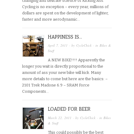
changing and delicate science of Kicking Ass.
Cycling is no exception – every year, millions of
dollars are spent on the development of lighter,
faster and more aerodynamic…
HAPPINESS IS…
April 7, 2011
· by
CycleChick
· in
Bikes &
Stuff
A NEW BIKE!!!! Apparently the
longer you wait is directly proportional to the
amount of ass your new bike will kick. Many
more details to come but here are the basics: –
2101 Trek Madone 6.9 – SRAM Force
Components…
LOADED FOR BEER
March 22, 2011
· by
CycleChick
· in
Bikes
& Stuff
This could possibly be the best