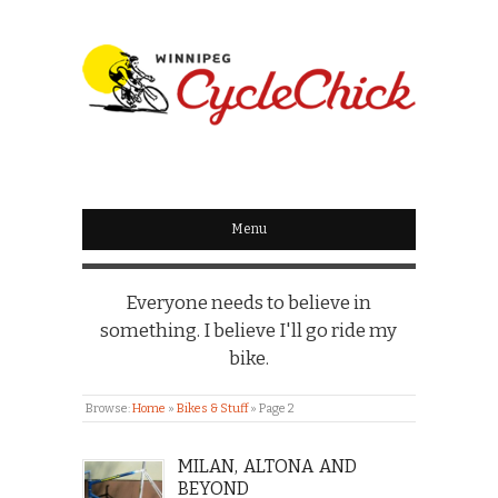
WINNIPEG
CYCLECHICK
Menu
Everyone needs to believe in
something. I believe I'll go ride my
bike.
Browse:
Home
»
Bikes & Stuff
»
Page 2
MILAN, ALTONA AND
BEYOND