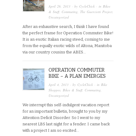
April 26, 2013
· by
CycleChick
· in
Bikes
& Stuff
,
Commuting
,
The Guerciotti Project
,
Uncategorized
After an exhaustive search, I think I have found
the perfect frame for Operation Commuter Bike!
It is an exotic Italian racing steed, coming to me
from the equally exotic wilds of Altona, Manitoba
via our country cousins the ABES…
OPERATION COMMUTER
BIKE – A PLAN EMERGES
April 4, 2013
· by
CycleChick
· in
Bike
Shoppes
,
Bikes & Stuff
,
Commuting
,
Uncategorized
We interrupt this self-indulgent vacation report
for an important bulletin, brought to you by my
Attention Deficit Disorder. So I went to my
nearest LBS last night for a fender. I came back
with a project I am so excited…