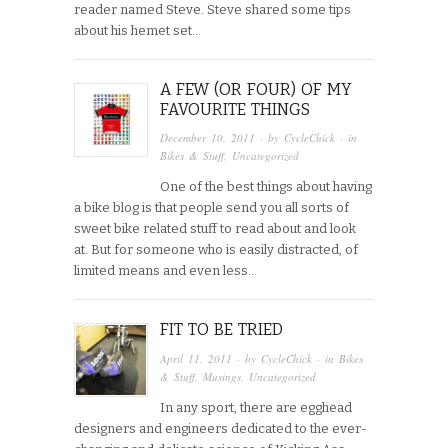
reader named Steve. Steve shared some tips
about his hemet set…
A FEW (OR FOUR) OF MY
FAVOURITE THINGS
December 10, 2011
· by
CycleChick
· in
Bikes & Stuff
,
Uncategorized
One of the best things about having
a bike blog is that people send you all sorts of
sweet bike related stuff to read about and look
at. But for someone who is easily distracted, of
limited means and even less…
FIT TO BE TRIED
April 11, 2011
· by
CycleChick
· in
Bikes
& Stuff
,
Musings
,
Uncategorized
In any sport, there are egghead
designers and engineers dedicated to the ever-