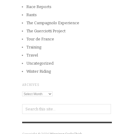
Race Reports
Rants
The Campagnolo Experience
The Guerciotti Project
Tour de France
Training
Travel
Uncategorized
Winter Riding
ARCHIVES
Archives