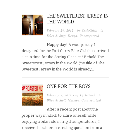
THE SWEETEREST JERSEY IN
THE WORLD
February 24, 2012
· by
CycleChick
· in
Bikes & Stuff
,
Design
,
Uncategorized
Happy day! A wool jersey I
designed for the Fort Garry Bike Club has arrived
just in time for the Spring Classics! Behold The
Sweeterest Jersey in the World (the title of The
Sweetest Jersey in the World is already…
ONE FOR THE BOYS
February 3, 2012
· by
CycleChick
· in
Bikes & Stuff
,
Musings
,
Uncategorized
After a recent post about the
proper way in which to attire oneself while
enjoying a bike ride in frigid temperatures, I
received a rather interesting question from a