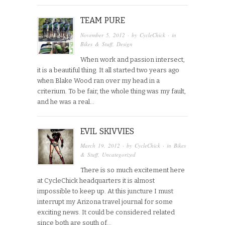
TEAM PURE
November 5, 2012
· by
CycleChick
· in
Bikes & Stuff
,
Design
When work and passion intersect,
it is a beautiful thing. It all started two years ago
when Blake Wood ran over my head in a
criterium. To be fair, the whole thing was my fault,
and he was a real…
EVIL SKIVVIES
March 19, 2012
· by
CycleChick
· in
Bikes
& Stuff
,
Uncategorized
There is so much excitement here
at CycleChick headquarters it is almost
impossible to keep up. At this juncture I must
interrupt my Arizona travel journal for some
exciting news. It could be considered related
since both are south of…