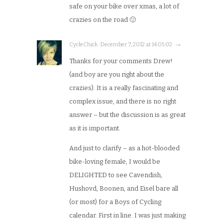
safe on your bike over xmas, a lot of
crazies on the road 🙂
CycleChick · December 7, 2012 at 14:05:02 · →
Thanks for your comments Drew!
(and boy are you right about the
crazies). It is a really fascinating and
complex issue, and there is no right
answer – but the discussion is as great
as it is important.
And just to clarify – as a hot-blooded
bike-loving female, I would be
DELIGHTED to see Cavendish,
Hushovd, Boonen, and Eisel bare all
(or most) for a Boys of Cycling
calendar. First in line. I was just making