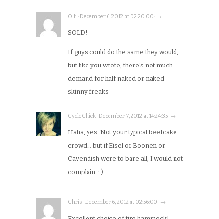
Olli · December 6, 2012 at 02:20:00 · →
SOLD!
If guys could do the same they would,
but like you wrote, there’s not much
demand for half naked or naked
skinny freaks.
CycleChick · December 7, 2012 at 14:24:35 · →
Haha, yes. Not your typical beefcake
crowd… but if Eisel or Boonen or
Cavendish were to bare all, I would not
complain. : )
Chris · December 6, 2012 at 02:56:00 · →
Excellent choice of tire hammock!