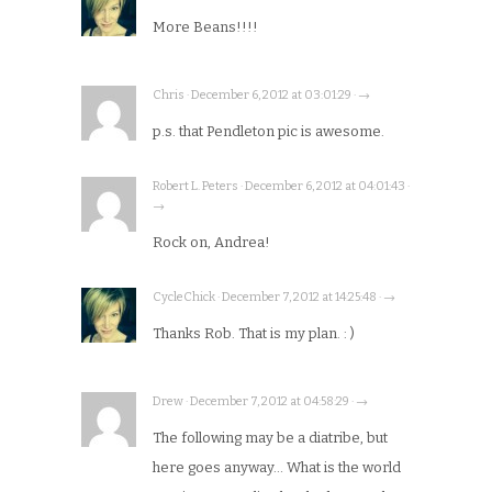
More Beans!!!!
Chris · December 6, 2012 at 03:01:29 · →
p.s. that Pendleton pic is awesome.
Robert L. Peters · December 6, 2012 at 04:01:43 ·
→
Rock on, Andrea!
CycleChick · December 7, 2012 at 14:25:48 · →
Thanks Rob. That is my plan. : )
Drew · December 7, 2012 at 04:58:29 · →
The following may be a diatribe, but
here goes anyway… What is the world