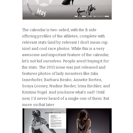
The calendar is two-sided, with the B side
offering profiles of the athletes, complete with
relevant stats (and by relevant I don’t mean cup
size) and cool race photos. While this is a very
awesome and important feature of the calendar,
let’s not kid ourselves. People aren’t buying it for
the stats. The 2013 issue was just released and
features photos of lady monsters like Julia
Innerhofer, Barbara Benko, Anneke Berten,
Sonya Looney, Nadine Rieder, Irina Kirchler, and
Kristina Vogel. And you know what’s sad? Until
now, I’d never heard of a single one of them. But
more on that later.