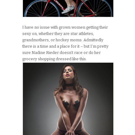
I have no issue with grown women getting their
sexy on, whether they are star athletes,
grandmothers, or hockey moms. Admittedly
there is a time and a place for it – but I’m pretty
sure Nadine Rieder doesn’t race or do her
grocery shopping dressed like this.