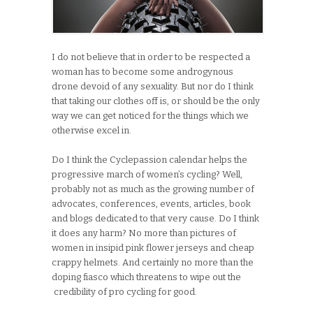
I do not believe that in order to be respected a
woman has to become some androgynous
drone devoid of any sexuality. But nor do I think
that taking our clothes off is, or should be the only
way we can get noticed for the things which we
otherwise excel in.
Do I think the Cyclepassion calendar helps the
progressive march of women’s cycling? Well,
probably not as much as the growing number of
advocates, conferences, events, articles, book
and blogs dedicated to that very cause. Do I think
it does any harm? No more than pictures of
women in insipid pink flower jerseys and cheap
crappy helmets. And certainly no more than the
doping fiasco which threatens to wipe out the
credibility of pro cycling for good.