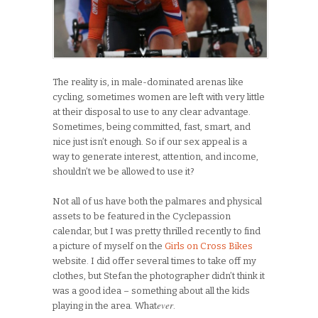
The reality is, in male-dominated arenas like
cycling, sometimes women are left with very little
at their disposal to use to any clear advantage.
Sometimes, being committed, fast, smart, and
nice just isn’t enough. So if our sex appeal is a
way to generate interest, attention, and income,
shouldn’t we be allowed to use it?
Not all of us have both the palmares and physical
assets to be featured in the Cyclepassion
calendar, but I was pretty thrilled recently to find
a picture of myself on the
Girls on Cross Bikes
website. I did offer several times to take off my
clothes, but Stefan the photographer didn’t think it
was a good idea – something about all the kids
ever
playing in the area. What
.