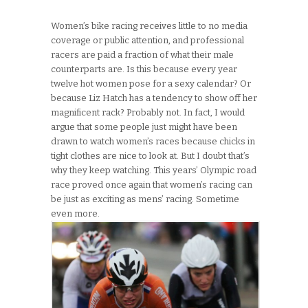
Women’s bike racing receives little to no media
coverage or public attention, and professional
racers are paid a fraction of what their male
counterparts are. Is this because every year
twelve hot women pose for a sexy calendar? Or
because Liz Hatch has a tendency to show off her
magnificent rack? Probably not. In fact, I would
argue that some people just might have been
drawn to watch women’s races because chicks in
tight clothes are nice to look at. But I doubt that’s
why they keep watching. This years’ Olympic road
race proved once again that women’s racing can
be just as exciting as mens’ racing. Sometime
even more.