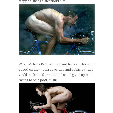
stopped giving a shit about him.
When Victoria Pendleton posed for a similar shot,
based on the media coverage and public outrage
you’d think she’d announced she’d given up bike
racing to be a podium girl.