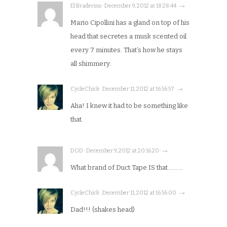
El Braderino · December 9, 2012 at 18:28:44 · →
Mario Cipollini has a gland on top of his
head that secretes a musk scented oil
every 7 minutes. That’s how he stays
all shimmery.
CycleChick · December 11, 2012 at 16:56:57 · →
Aha! I knew it had to be something like
that.
DOD · December 9, 2012 at 20:16:20 · →
What brand of Duct Tape IS that……….
CycleChick · December 11, 2012 at 16:56:00 · →
Dad!!! (shakes head)