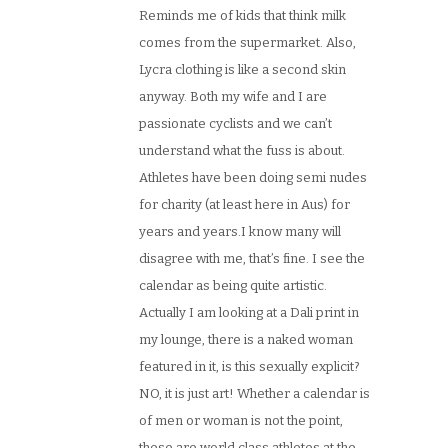
Reminds me of kids that think milk
comes from the supermarket. Also,
Lycra clothing is like a second skin
anyway. Both my wife and I are
passionate cyclists and we can’t
understand what the fuss is about.
Athletes have been doing semi nudes
for charity (at least here in Aus) for
years and years.I know many will
disagree with me, that’s fine. I see the
calendar as being quite artistic.
Actually I am looking at a Dali print in
my lounge, there is a naked woman
featured in it, is this sexually explicit?
NO, it is just art! Whether a calendar is
of men or woman is not the point,
these are world class athletes at the