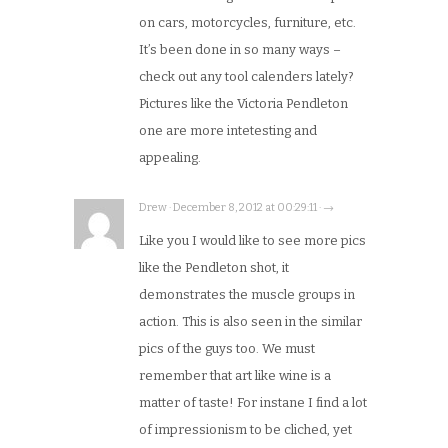
on cars, motorcycles, furniture, etc.
It’s been done in so many ways –
check out any tool calenders lately?
Pictures like the Victoria Pendleton
one are more intetesting and
appealing.
Drew · December 8, 2012 at 00:29:11 · →
Like you I would like to see more pics
like the Pendleton shot, it
demonstrates the muscle groups in
action. This is also seen in the similar
pics of the guys too. We must
remember that art like wine is a
matter of taste! For instane I find a lot
of impressionism to be cliched, yet