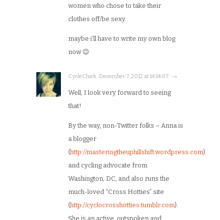
women who chose to take their
clothes off/be sexy.
maybe i’ll have to write my own blog
now 😉
CycleChick · December 7, 2012 at 14:14:07 · →
Well, I look very forward to seeing
that!
By the way, non-Twitter folks – Anna is
a blogger
(
http://masteringtheuphillshift.wordpress.com
)
and cycling advocate from
Washington, DC, and also runs the
much-loved “Cross Hotties” site
(
http://cyclocrosshotties.tumblr.com
).
She is an active, outspoken and