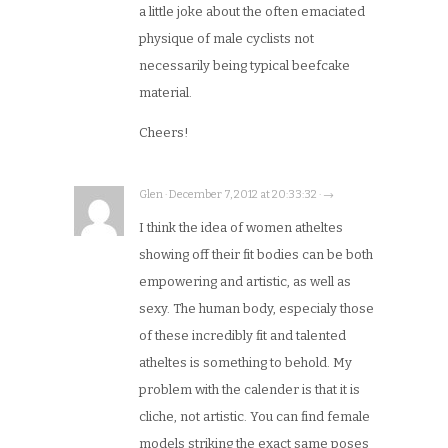
a little joke about the often emaciated
physique of male cyclists not
necessarily being typical beefcake
material.
Cheers!
Glen · December 7, 2012 at 20:33:32 · →
I think the idea of women atheltes
showing off their fit bodies can be both
empowering and artistic, as well as
sexy. The human body, especialy those
of these incredibly fit and talented
atheltes is something to behold. My
problem with the calender is that it is
cliche, not artistic. You can find female
models striking the exact same poses