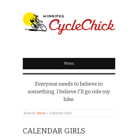
WINNIPEG
CYCLECHICK
Menu
Everyone needs to believe in
something. I believe I'll go ride my
bike.
Browse:
Home
»
Calendar Girls
CALENDAR GIRLS