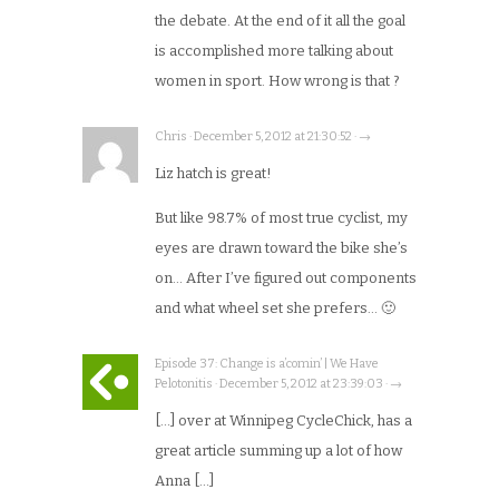
the debate. At the end of it all the goal
is accomplished more talking about
women in sport. How wrong is that ?
Chris · December 5, 2012 at 21:30:52 · →
Liz hatch is great!
But like 98.7% of most true cyclist, my
eyes are drawn toward the bike she’s
on… After I’ve figured out components
and what wheel set she prefers… 🙂
Episode 37: Change is a’comin’ | We Have
Pelotonitis · December 5, 2012 at 23:39:03 · →
[…] over at Winnipeg CycleChick, has a
great article summing up a lot of how
Anna […]