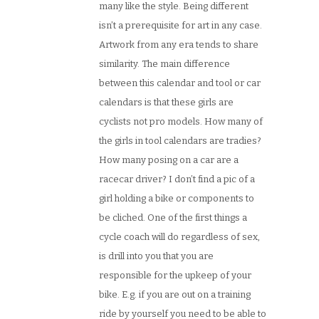
many like the style. Being different
isn’t a prerequisite for art in any case.
Artwork from any era tends to share
similarity. The main difference
between this calendar and tool or car
calendars is that these girls are
cyclists not pro models. How many of
the girls in tool calendars are tradies?
How many posing on a car are a
racecar driver? I don’t find a pic of a
girl holding a bike or components to
be cliched. One of the first things a
cycle coach will do regardless of sex,
is drill into you that you are
responsible for the upkeep of your
bike. E.g. if you are out on a training
ride by yourself you need to be able to