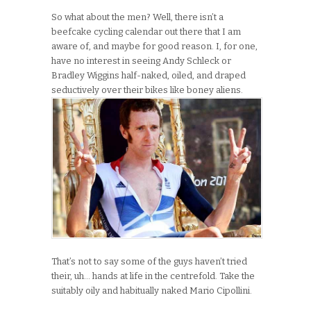
So what about the men? Well, there isn’t a
beefcake cycling calendar out there that I am
aware of, and maybe for good reason. I, for one,
have no interest in seeing Andy Schleck or
Bradley Wiggins half-naked, oiled, and draped
seductively over their bikes like boney aliens.
That’s not to say some of the guys haven’t tried
their, uh… hands at life in the centrefold. Take the
suitably oily and habitually naked Mario Cipollini.