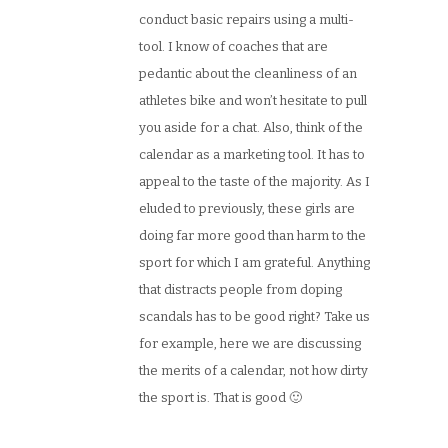
conduct basic repairs using a multi-
tool. I know of coaches that are
pedantic about the cleanliness of an
athletes bike and won’t hesitate to pull
you aside for a chat. Also, think of the
calendar as a marketing tool. It has to
appeal to the taste of the majority. As I
eluded to previously, these girls are
doing far more good than harm to the
sport for which I am grateful. Anything
that distracts people from doping
scandals has to be good right? Take us
for example, here we are discussing
the merits of a calendar, not how dirty
the sport is. That is good 🙂