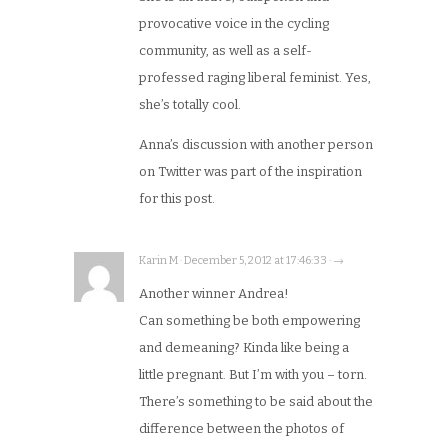
provocative voice in the cycling
community, as well as a self-
professed raging liberal feminist. Yes,
she’s totally cool.
Anna’s discussion with another person
on Twitter was part of the inspiration
for this post.
Karin M · December 5, 2012 at 17:46:33 · →
Another winner Andrea!
Can something be both empowering
and demeaning? Kinda like being a
little pregnant. But I’m with you – torn.
There’s something to be said about the
difference between the photos of