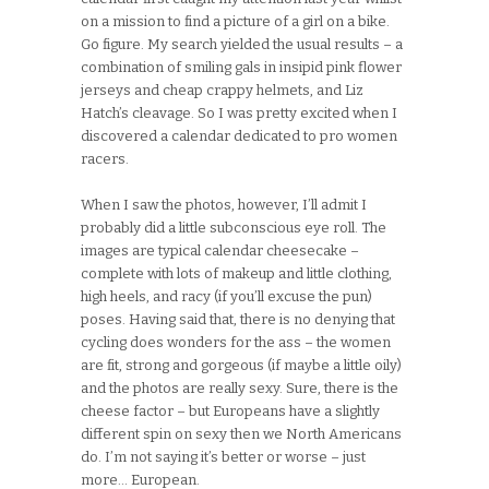
on a mission to find a picture of a girl on a bike.
Go figure. My search yielded the usual results – a
combination of smiling gals in insipid pink flower
jerseys and cheap crappy helmets, and Liz
Hatch’s cleavage. So I was pretty excited when I
discovered a calendar dedicated to pro women
racers.
When I saw the photos, however, I’ll admit I
probably did a little subconscious eye roll. The
images are typical calendar cheesecake –
complete with lots of makeup and little clothing,
high heels, and racy (if you’ll excuse the pun)
poses. Having said that, there is no denying that
cycling does wonders for the ass – the women
are fit, strong and gorgeous (if maybe a little oily)
and the photos are really sexy. Sure, there is the
cheese factor – but Europeans have a slightly
different spin on sexy then we North Americans
do. I’m not saying it’s better or worse – just
more… European.