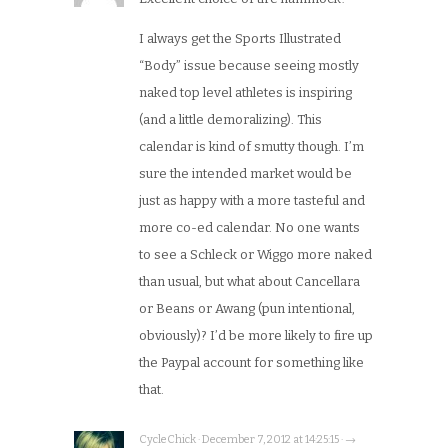
I always get the Sports Illustrated
“Body” issue because seeing mostly
naked top level athletes is inspiring
(and a little demoralizing). This
calendar is kind of smutty though. I’m
sure the intended market would be
just as happy with a more tasteful and
more co-ed calendar. No one wants
to see a Schleck or Wiggo more naked
than usual, but what about Cancellara
or Beans or Awang (pun intentional,
obviously)? I’d be more likely to fire up
the Paypal account for something like
that.
CycleChick · December 7, 2012 at 14:25:15 · →