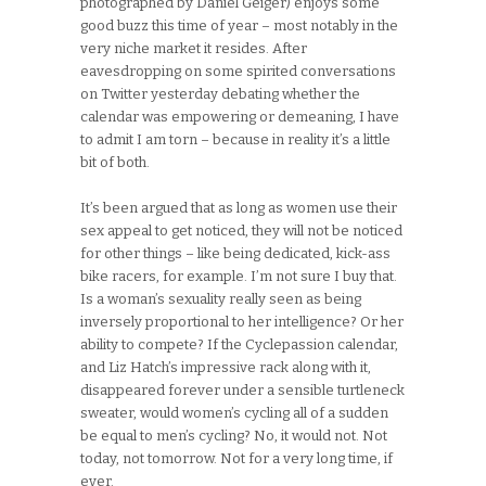
photographed by Daniel Geiger) enjoys some
good buzz this time of year – most notably in the
very niche market it resides. After
eavesdropping on some spirited conversations
on Twitter yesterday debating whether the
calendar was empowering or demeaning, I have
to admit I am torn – because in reality it’s a little
bit of both.
It’s been argued that as long as women use their
sex appeal to get noticed, they will not be noticed
for other things – like being dedicated, kick-ass
bike racers, for example. I’m not sure I buy that.
Is a woman’s sexuality really seen as being
inversely proportional to her intelligence? Or her
ability to compete? If the Cyclepassion calendar,
and Liz Hatch’s impressive rack along with it,
disappeared forever under a sensible turtleneck
sweater, would women’s cycling all of a sudden
be equal to men’s cycling? No, it would not. Not
today, not tomorrow. Not for a very long time, if
ever.