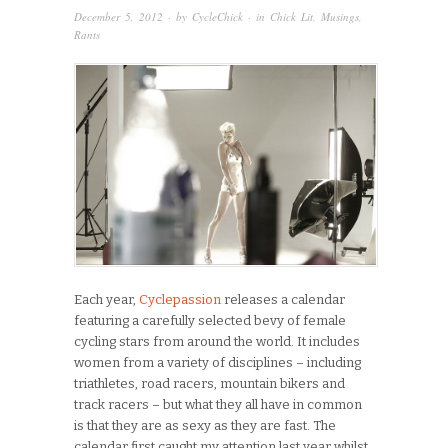
December 5, 2012
· by
CycleChick
· in
Chick Lit
,
Musings
,
Rants
Each year,
Cyclepassion
releases a calendar
featuring a carefully selected bevy of female
cycling stars from around the world. It includes
women from a variety of disciplines – including
triathletes, road racers, mountain bikers and
track racers – but what they all have in common
is that they are as sexy as they are fast. The
calendar first caught my attention last year whilst