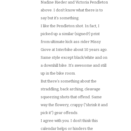
Nadine Rieder and Victoria Pendleton
above. I don’t know what there is to
say but it’s something.
I like the Pendleton shot. In fact, I
picked up a similar (signed!) print
from ultimate kick ass rider Missy
Giove at Interbike about 10 years ago.
Same style except black/white and on
a downhill bike. It’s awesome and still
up in the bike room.
But there’s something about the
straddling, back arching, cleavage
squeezing shots that offend. Same
way the flowery, crappy (“shrink it and
pick it”) gear offends.
I agree with you. I don’t think this
calendar helps or hinders the