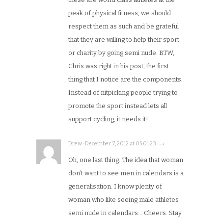
peak of physical fitness, we should
respect them as such and be grateful
that they are willing to help their sport
or charity by going semi nude. BTW,
Chris was right in his post, the first
thing that I notice are the components.
Instead of nitpicking people trying to
promote the sport instead lets all
support cycling, it needs it!
Drew · December 7, 2012 at 05:01:23 · →
Oh, one last thing. The idea that woman
don’t want to see men in calendars is a
generalisation. I know plenty of
woman who like seeing male athletes
semi nude in calendars… Cheers. Stay