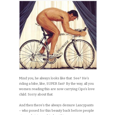
Mind you, he always looks like that. See? He’s
riding a bike, like, SUPER fast! By the way, all you
women reading this are now carrying Cipo’s love
child. Sorry about that.
And then there’s the always demure Lancypants
– who posed for this beauty back before people