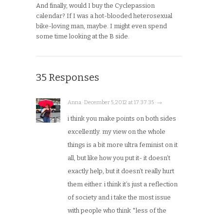
And finally, would I buy the Cyclepassion
calendar? If I was a hot-blooded heterosexual
bike-loving man, maybe. I might even spend
some time looking at the B side.
35 Responses
Anna · December 5, 2012 at 17:37:35 · →
i think you make points on both sides
excellently. my view on the whole
things is a bit more ultra feminist on it
all, but like how you put it- it doesn’t
exactly help, but it doesn’t really hurt
them either. i think it’s just a reflection
of society and i take the most issue
with people who think *less of the