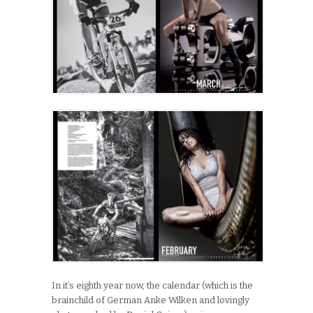
In it’s eighth year now, the calendar (which is the
brainchild of German Anke Wilken and lovingly