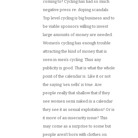
coming to? Cycling has had so much
negative press re: doping scandals.
Top level cycling is big business and to
be viable sponsors willing to invest
large amounts of money are needed.
Women’s cycling has enough trouble
attracting the kind of money that is
seen in men’s cycling. Thus any
publicity is good. That is what the whole
point of the calendar is. Like it or not
the saying ‘sex sells’ is true. Are
people really that shallow that if they
see women semi naked in a calendar
they see it as sexual exploitation? Or is
it more of an insecurity issue? This
may come as a surprise to some but
people aren’t born with clothes on.