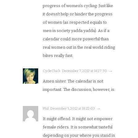
progress of women’s cycling. Just like
it doesn’t help or hinder the progress
of women (as respected equals to
men in society yadda yadda). As if a
calendar could more powerful than
real women out in the real world riding
bikes really fast.
CycleChick · December 7, 2012 at 14:27:30 · →
Amen sister. The calendar is not
important. The discussion, however, is.
Phil · December 5, 2012 at 18:22:03 · →
It might offend. It might not empower
female riders. It is somewhat tasteful
depending on your where you stand in