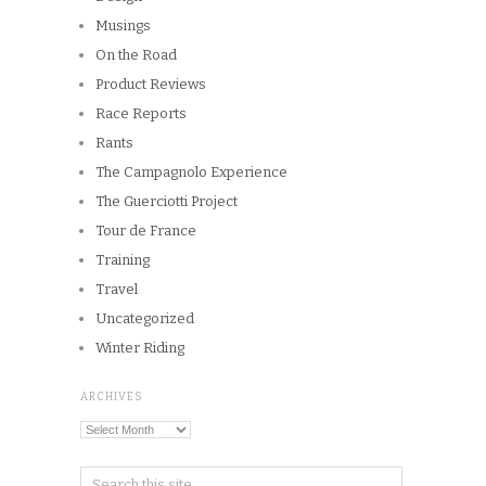
Musings
On the Road
Product Reviews
Race Reports
Rants
The Campagnolo Experience
The Guerciotti Project
Tour de France
Training
Travel
Uncategorized
Winter Riding
ARCHIVES
Archives