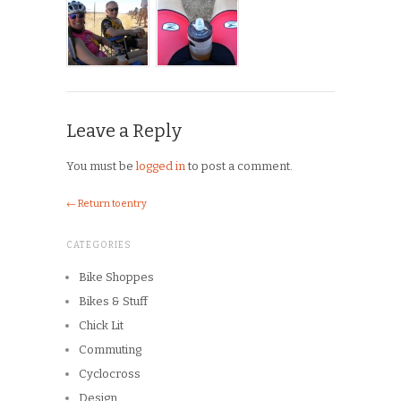
Leave a Reply
You must be
logged in
to post a comment.
← Return to entry
CATEGORIES
Bike Shoppes
Bikes & Stuff
Chick Lit
Commuting
Cyclocross
Design