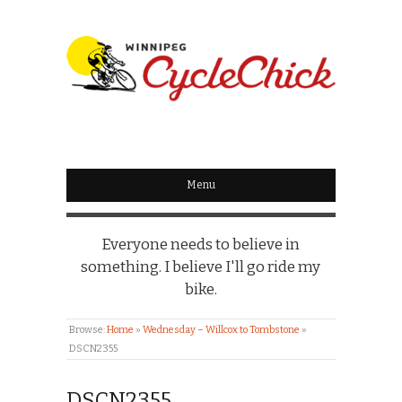
WINNIPEG
CYCLECHICK
Menu
Everyone needs to believe in
something. I believe I'll go ride my
bike.
Browse:
Home
»
Wednesday – Willcox to Tombstone
»
DSCN2355
DSCN2355