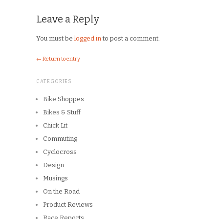
Leave a Reply
You must be
logged in
to post a comment.
← Return to entry
CATEGORIES
Bike Shoppes
Bikes & Stuff
Chick Lit
Commuting
Cyclocross
Design
Musings
On the Road
Product Reviews
Race Reports