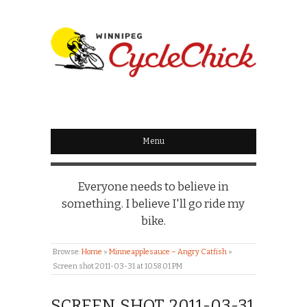
WINNIPEG
CYCLECHICK
Menu
Everyone needs to believe in
something. I believe I'll go ride my
bike.
Browse:
Home
»
Minneapplesauce – Angry Catfish
»
Screen shot 2011-03-31 at 10.58.01 PM
SCREEN SHOT 2011-03-31