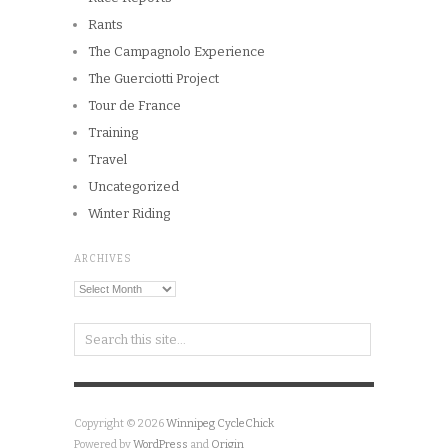
Rants
The Campagnolo Experience
The Guerciotti Project
Tour de France
Training
Travel
Uncategorized
Winter Riding
ARCHIVES
Archives
Copyright © 2026
Winnipeg CycleChick
Powered by
WordPress
and
Origin