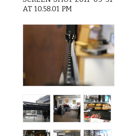
AT 10.58.01 PM