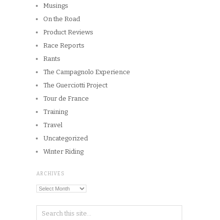
Musings
On the Road
Product Reviews
Race Reports
Rants
The Campagnolo Experience
The Guerciotti Project
Tour de France
Training
Travel
Uncategorized
Winter Riding
ARCHIVES
Archives