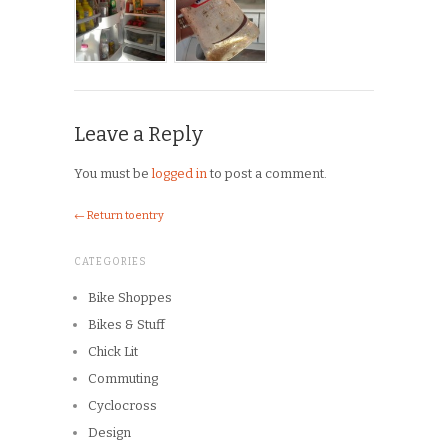
Leave a Reply
You must be
logged in
to post a comment.
← Return to entry
CATEGORIES
Bike Shoppes
Bikes & Stuff
Chick Lit
Commuting
Cyclocross
Design