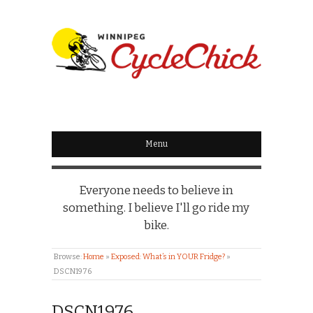
WINNIPEG
CYCLECHICK
Menu
Everyone needs to believe in
something. I believe I'll go ride my
bike.
Browse:
Home
»
Exposed: What’s in YOUR Fridge?
»
DSCN1976
DSCN1976