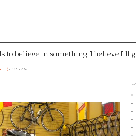
CHICK
 to believe in something. I believe I'll g
Stuff)
»
DSCN2165
C