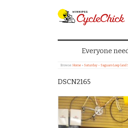
WINNIPEG CYCLE
Everyone needs
Browse:
Home
»
Saturday – Saguaro Loop (and 
DSCN2165