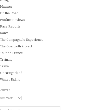
Musings
On the Road
Product Reviews
Race Reports
Rants
The Campagnolo Experience
The Guerciotti Project
Tour de France
Training
Travel
Uncategorized
Winter Riding
RCHIVES
chives