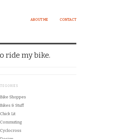
ABOUT ME
CONTACT
o ride my bike.
ATEGORIES
Bike Shoppes
Bikes & Stuff
Chick Lit
Commuting
Cyclocross
Design