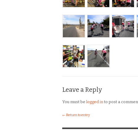
Leave a Reply
You must be
logged in
to post a commen
← Return to entry